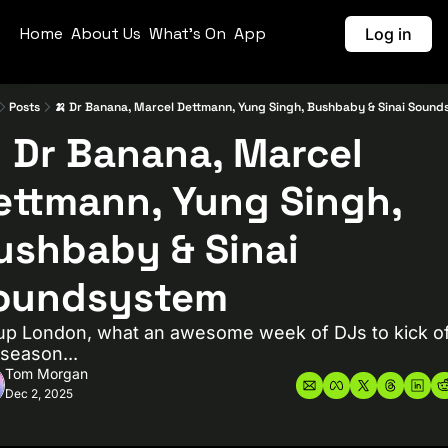
Home
About Us
What's On
App
Log in
Posts
🍌 Dr Banana, Marcel Dettmann, Yung Singh, Bushbaby & Sinai Soun
 Dr Banana, Marcel 
ettmann, Yung Singh, 
ushbaby & Sinai 
oundsystem
up London, what an awesome week of DJs to kick of
y season...
Tom Morgan
Dec 2, 2025