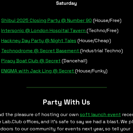
Saturday
Shibui 2025 Closing Party @ Number 90
 (House/Free)
Intersonic @ London Hospital Tavern 
(Techno/Free)
Hackney Day Party @ Night Tales
 (House/Cheap)
Technodrome @ Secret Basement 
(Industrial Techno)
Piracy Boat Club @ Secret
 (Dancehall)
ENIGMA with Jack Ling @ Secret 
(House/Funky)
Party With Us
d the pleasure of hosting our own 
soft launch event
 recen
e Lab.Club offices, and it’s safe to say we had a blast. We pl
doors to our community for events next year, so tell your 