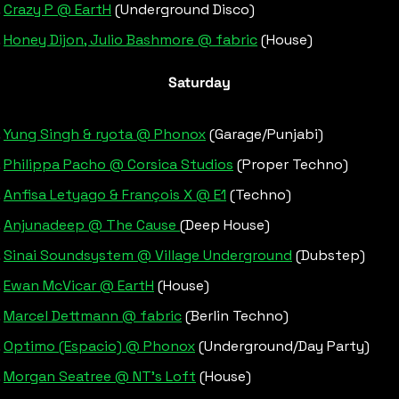
Crazy P @ EartH
 (Underground Disco)
Honey Dijon, Julio Bashmore @ fabric
 (House)
Saturday
Yung Singh & ryota @ Phonox
 (Garage/Punjabi)
Philippa Pacho @ Corsica Studios
 (Proper Techno)
Anfisa Letyago & François X @ E1
 (Techno)
Anjunadeep @ The Cause 
(Deep House)
Sinai Soundsystem @ Village Underground
 (Dubstep)
Ewan McVicar @ EartH
 (House)
Marcel Dettmann @ fabric
 (Berlin Techno)
Optimo (Espacio) @ Phonox
 (Underground/Day Party)
Morgan Seatree @ NT’s Loft
 (House)