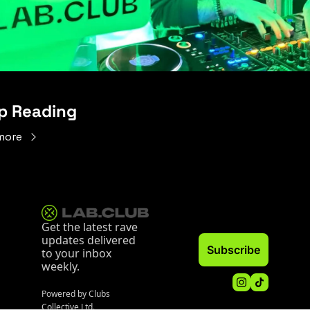
p Reading
more
Get the latest rave 
updates delivered 
Subscribe
to your inbox 
weekly.
Powered by Clubs 
Collective Ltd.