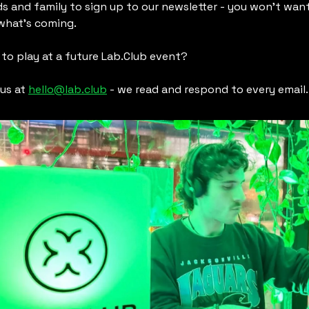
ds and family to sign up to our newsletter - you won’t want
what’s coming.
to play at a future Lab.Club event?
us at 
hello@lab.club
 - we read and respond to every email.