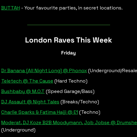
BUTTAH
 - Your favourite parties, in secret locations.
London Raves This Week
Friday
Dr Banana [All Night Long] @ Phonox
 (Underground/Resale
Teletech @ The Cause
 (Hard Techno)
Bushbaby @ M.O.T
 (Speed Garage/Bass)
DJ Assault @ Night Tales
 (Breaks/Techno)
Charlie Sparks & Fatima Hajji @ E1
 (Techno)
Moderat, DJ Koze B2B Moodymann, Job Jobse @ Drumsh
(Underground)