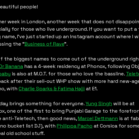
eautiful people! 
er week in London, another week that does not disappoint
ially for those who live underground. If you want to put a 
 name, I’ve just started up an Instagram account where I wil
ssing the “
Business of Rave
”.
f the biggest names to come out of the underground right
Dr Banana
baby
 is also at M.O.T. for those who love the bassline. 
Telet
back after their sell-out WHP show with more hard new-age
o, with 
Charlie Sparks & Fatima Hajji
 at E1.
day brings something for everyone. 
Yung Singh
 will be at 
x, one of the first to bring Punjabi Garage to the forefront.
e anti-Teletech, then good news, 
Marcel Dettmann
 is at fab
no bucket list DJ), with 
Philippa Pacho
 at Corsica for some
al old school stuff. 