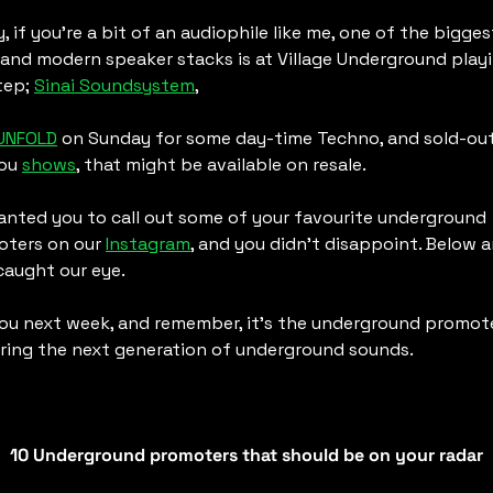
y, if you’re a bit of an audiophile like me, one of the biggest
 and modern speaker stacks is at Village Underground playi
ep; 
Sinai Soundsystem
,
UNFOLD
 on Sunday for some day-time Techno, and sold-out
ou 
shows
, that might be available on resale. 
nted you to call out some of your favourite underground 
ters on our 
Instagram
, and you didn’t disappoint. Below ar
caught our eye.
ou next week, and remember, it’s the underground promote
ing the next generation of underground sounds. 
10 Underground promoters that should be on your radar