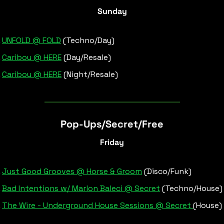
Sunday
UNFOLD @ FOLD
 (Techno/Day)
Caribou @ HERE
 (Day/Resale)
Caribou @ HERE
 (Night/Resale)
Pop-Ups/Secret/Free
Friday
Just Good Grooves @ Horse & Groom
 (Disco/Funk)
Bad Intentions w/ Marlon Baleci @ Secret
 (Techno/House)
The Wire - Underground House Sessions @ Secret 
(House)