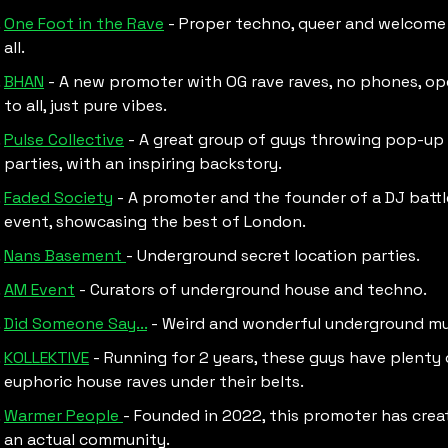
One Foot in the Rave
 - Proper techno, queer and welcome 
all.
BHAN
 - A new promoter with OG rave raves, no phones, op
to all, just pure vibes.
Pulse Collective
 - A great group of guys throwing pop-up 
parties, with an inspiring backstory.
Faded Society
 - A promoter and the founder of a DJ battle
event, showcasing the best of London. 
Nans Basement 
- Underground secret location parties.
AM Event
 - Curators of underground house and techno. 
Did Someone Say...
 - Weird and wonderful underground mus
KOLLEKTIVE
 - Running for 2 years, these guys have plenty 
euphoric house raves under their belts.
Warmer People 
- Founded in 2022, this promoter has creat
an actual community.