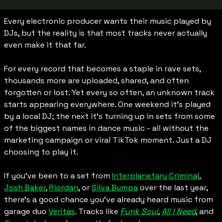
Every electronic producer wants their music played by 
DJs, but the reality is that most tracks never actually 
even make it that far.
For every record that becomes a staple in rave sets, 
thousands more are uploaded, shared, and often 
forgotten or lost. Yet every so often, an unknown track 
starts appearing everywhere. One weekend it’s played 
by a local DJ; the next it’s turning up in sets from some 
of the biggest names in dance music - all without the 
marketing campaign or viral TikTok moment. Just a DJ 
choosing to play it.
If you’ve been to a set from 
Interplanetary Criminal
, 
Josh Baker
, 
Riordan
, or 
Silva Bumpa
 over the last year, 
there’s a good chance you’ve already heard music from 
garage duo 
Veritas
. Tracks like 
Funk Soul
, 
All I Need
, and 