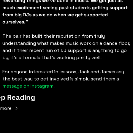
rewarding things we've done in music. We get just as 
much excitement seeing past students getting support 
from big DJs as we do when we get supported 
ourselves."
The pair has built their reputation from truly 
understanding what makes music work on a dance floor, 
and if their recent run of DJ support is anything to go 
by, it’s a formula that’s working pretty well.
For anyone interested in lessons, Jack and James say 
the best way to get involved is simply send them a 
message on Instagram
.
p Reading
 more