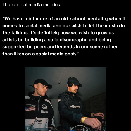
than social media metrics.
"We have a bit more of an old-school mentality when it 
comes to social media and our wish to let the music do 
the talking. It's definitely how we wish to grow as 
artists by building a solid discography and being 
supported by peers and legends in our scene rather 
than likes on a social media post."