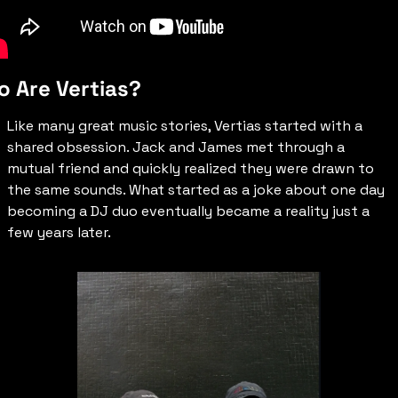
 Are Vertias?
Like many great music stories, Vertias started with a 
shared obsession. Jack and James met through a 
mutual friend and quickly realized they were drawn to 
the same sounds. What started as a joke about one day 
becoming a DJ duo eventually became a reality just a 
few years later.