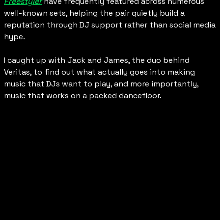
Freestyler
 have frequently featured across numerous 
well-known sets, helping the pair quietly build a 
reputation through DJ support rather than social media 
hype.
I caught up with Jack and James, the duo behind 
Veritas, to find out what actually goes into making 
music that DJs want to play, and more importantly, 
music that works on a packed dancefloor.