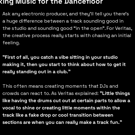
ing Music for the Dancefloor
Ask any electronic producer, and they’ll tell you there’s 
a huge difference between a track sounding good in 
the studio and sounding good “in the open”. For Veritas, 
the creative process really starts with chasing an initial 
feeling.
"First of all, you catch a vibe sitting in your studio 
making it, then you start to think about how to get it 
really standing out in a club."
This often means creating moments that DJs and 
crowds can react to. As Veritas explained: 
"Little things 
like having the drums cut out at certain parts to allow a 
vocal to shine or creating little moments within the 
track like a fake drop or cool transition between 
sections are when you can really make a track fun."