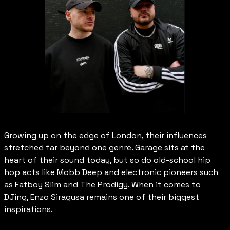
Growing up on the edge of London, their influences 
stretched far beyond one genre. Garage sits at the 
heart of their sound today, but so do old-school hip 
hop acts like Mobb Deep and electronic pioneers such 
as Fatboy Slim and The Prodigy. When it comes to 
DJing, Enzo Siragusa remains one of their biggest 
inspirations.