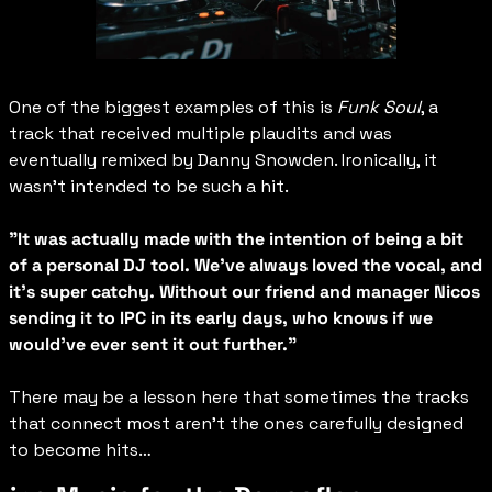
One of the biggest examples of this is 
Funk Soul
, a 
track that received multiple plaudits and was 
eventually remixed by Danny Snowden. Ironically, it 
wasn’t intended to be such a hit.
"It was actually made with the intention of being a bit 
of a personal DJ tool. We've always loved the vocal, and 
it's super catchy. Without our friend and manager Nicos 
sending it to IPC in its early days, who knows if we 
would've ever sent it out further."
There may be a lesson here that sometimes the tracks 
that connect most aren’t the ones carefully designed 
to become hits…