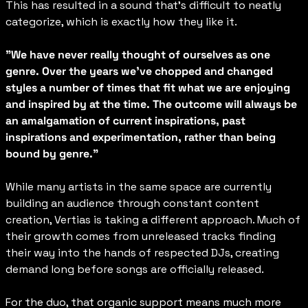
This has resulted in a sound that’s difficult to neatly 
categorize, which is exactly how they like it.
"We have never really thought of ourselves as one 
genre. Over the years we've chopped and changed 
styles a number of times that fit what we are enjoying 
and inspired by at the time. The outcome will always be 
an amalgamation of current inspirations, past 
inspirations and experimentation, rather than being 
bound by genre."
While many artists in the same space are currently 
building an audience through constant content 
creation, Vertias is taking a different approach. Much of 
their growth comes from unreleased tracks finding 
their way into the hands of respected DJs, creating 
demand long before songs are officially released.
For the duo, that organic support means much more 