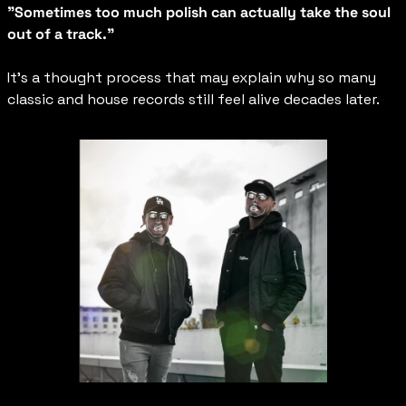
"Sometimes too much polish can actually take the soul 
out of a track."
It’s a thought process that may explain why so many 
classic and house records still feel alive decades later.