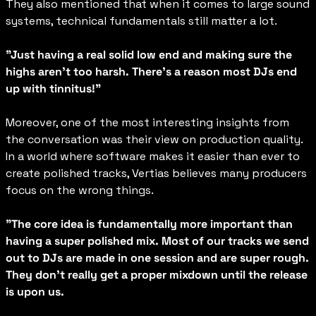
They also mentioned that when it comes to large sound 
systems, technical fundamentals still matter a lot.
"Just having a real solid low end and making sure the 
highs aren't too harsh. There's a reason most DJs end 
up with tinnitus!"
Moreover, one of the most interesting insights from 
the conversation was their view on production quality. 
In a world where software makes it easier than ever to 
create polished tracks, Vertias believes many producers 
focus on the wrong things.
"The core idea is fundamentally more important than 
having a super polished mix. Most of our tracks we send 
out to DJs are made in one session and are super rough. 
They don't really get a proper mixdown until the release 
is upon us.