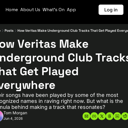
Home
About Us
What's On
App
Log in
e
Posts
How Veritas Make Underground Club Tracks That Get Played Every
ow Veritas Make 
nderground Club Tracks
hat Get Played 
verywhere
ir songs have been played by some of the most 
ognized names in raving right now. But what is the 
mula behind making a track that resonates?
Tom Morgan
Jun 4, 2026