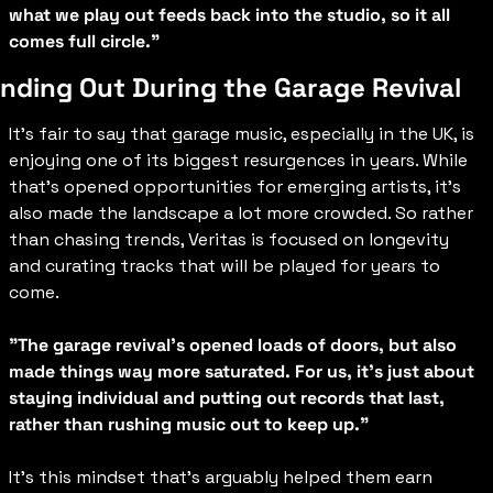
what we play out feeds back into the studio, so it all 
comes full circle."
nding Out During the Garage Revival
It’s fair to say that garage music, especially in the UK, is 
enjoying one of its biggest resurgences in years. While 
that’s opened opportunities for emerging artists, it’s 
also made the landscape a lot more crowded. So rather 
than chasing trends, Veritas is focused on longevity 
and curating tracks that will be played for years to 
come.
"The garage revival's opened loads of doors, but also 
made things way more saturated. For us, it's just about 
staying individual and putting out records that last, 
rather than rushing music out to keep up."
It’s this mindset that’s arguably helped them earn 