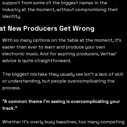
support from some of the biggest names in the 
industry at the moment, without compromising their 
identity.
t New Producers Get Wrong
With so many options on the table at the moment, it’s 
easier than ever to learn and produce your own 
electronic music. And for aspiring producers, Veritas’ 
advice is quite straightforward. 
The biggest mistake they usually see isn’t a lack of skill 
or understanding, but people overcomplicating the 
process.
"A common theme I'm seeing is overcomplicating your 
track."
Whether it’s overly busy basslines, too many competing 