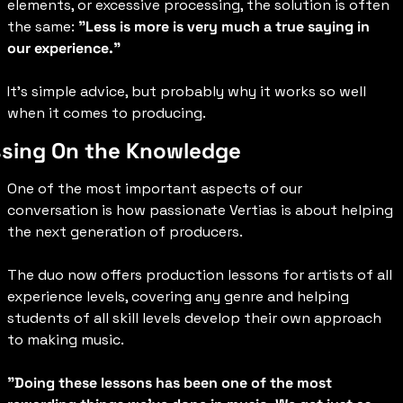
elements, or excessive processing, the solution is often 
the same: 
"Less is more is very much a true saying in 
our experience.”
It’s simple advice, but probably why it works so well 
when it comes to producing.
sing On the Knowledge
One of the most important aspects of our 
conversation is how passionate Vertias is about helping 
the next generation of producers.
The duo now offers production lessons for artists of all 
experience levels, covering any genre and helping 
students of all skill levels develop their own approach 
to making music.
"Doing these lessons has been one of the most 