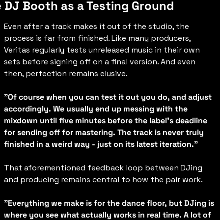
 DJ Booth as a Testing Ground
Even after a track makes it out of the studio, the 
process is far from finished. Like many producers, 
Veritas regularly tests unreleased music in their own 
sets before signing off on a final version. And even 
then, perfection remains elusive.
"Of course when you can test it out you do, and adjust 
accordingly. We usually end up messing with the 
mixdown until five minutes before the label's deadline 
for sending off for mastering. The track is never truly 
finished in a weird way - just on its latest iteration."
That aforementioned feedback loop between DJing 
and producing remains central to how the pair work.
"Everything we make is for the dance floor, but DJing is 
where you see what actually works in real time. A lot of 