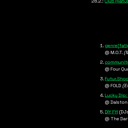
28.2.: 
Club Hiatus
genre[fati
@ M.O.T. 
(
community
@ Four Qua
Futur.Shoc
@ FOLD 
(E
Lucky Dip:
@ Dalston
DIY FYI
 (DJ
@ The Dar