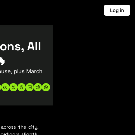
Log in
ns, All 
🔥
use, plus March 
cross the city, 
efloors slightly 