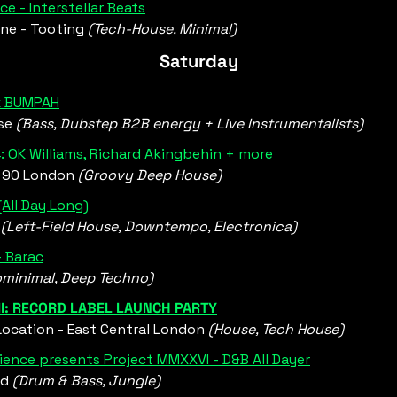
ce - Interstellar Beats
ne - Tooting 
(Tech-House, Minimal)
Saturday
 x BUMPAH
se
 (Bass, Dubstep B2B energy + Live Instrumentalists)
 OK Williams, Richard Akingbehin + more
90 London 
(Groovy Deep House)
(All Day Long)
 
(Left-Field House, Downtempo, Electronica)
- Barac
ominimal, Deep Techno)
II: RECORD LABEL LAUNCH PARTY
ocation - East Central London 
(House, Tech House)
ience presents Project MMXXVI - D&B All Dayer
d 
(Drum & Bass, Jungle)