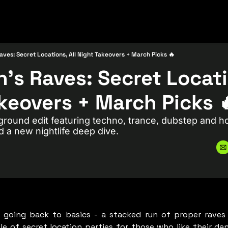
aves: Secret Locations, All Night Takeovers + March Picks 🔥
’s Raves: Secret Locatio
keovers + March Picks 
round edit featuring techno, trance, dubstep and ho
d a new nightlife deep dive.
 going back to basics - a stacked run of proper raves a
le of secret location parties for those who like their danc