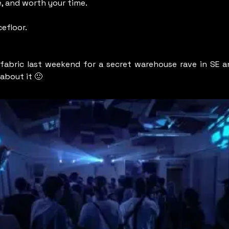
, and worth your time.
efloor.
 fabric last weekend for a secret warehouse rave in SE an
about it 
🙂