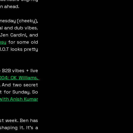
an ahead.
nesday (cheeky), 
 and dub vibes. 
Jen Cardini, and 
esy
 for some old 
M.O.T looks pretty 
B2B vibes + live 
04: OK Williams, 
 And two secret 
t for Sunday. So 
with Anish Kumar
st week. Ben has 
ping it. It’s a 