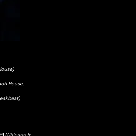
House)
nch House, 
reakbeat) 
E1 
(Chicago & 