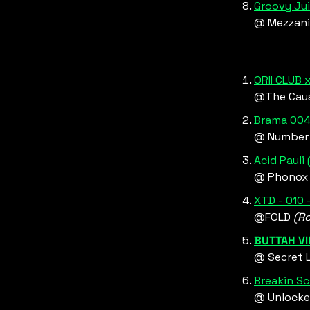
Groovy Jui
@ Mezzani
ORII CLUB
@The Cau
Brama 004:
@ Number 
Acid Pauli 
@ Phonox
XTD - 010 
@FOLD 
(R
BUTTAH VI
@ Secret L
Breakin Sc
@ Unlocke