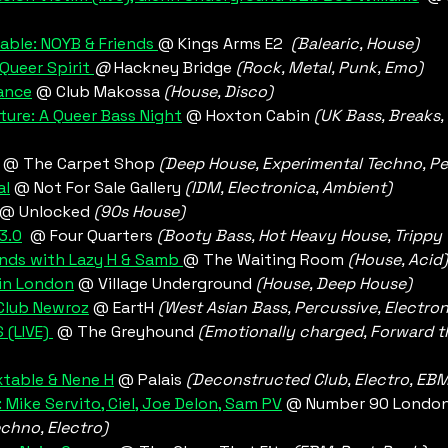
able: NOYB & Friends 
@ Kings Arms E2  
(Balearic, House)
Queer Spirit 
@
 Hackney Bridge
 (Rock, Metal, Punk, Emo)
ance
 @ Club Makossa 
(House, Disco) 
ture: A Queer Bass Night
 @ Hoxton Cabin 
(UK Bass, Breaks, 
 @ The Carpet Shop 
(Deep House, Experimental Techno, Pe
al
 @ Not For Sale Gallery
 (IDM, Electronica, Ambient) 
@ Unlocked 
(90s House)
3.0
@ Four Quarters 
(Booty Bass, Hot Heavy House, Trippy 
nds with Lazy H & Samb 
@ The Waiting Room 
(House, Acid)
 in London
@ Village Underground 
(House, Deep House)
Club Newroz
 @ EartH 
(West Asian Bass, Percussive, Electron
 (LIVE) 
 @ The Greyhound 
(Emotionally charged, Forward th
xtable & Nene H
 @ Palais 
(Deconstructed Club, Electro, EBM,
Mike Servito, Ciel, Joe Delon, Sam PV
 @ Number 90 London
echno, Electro)