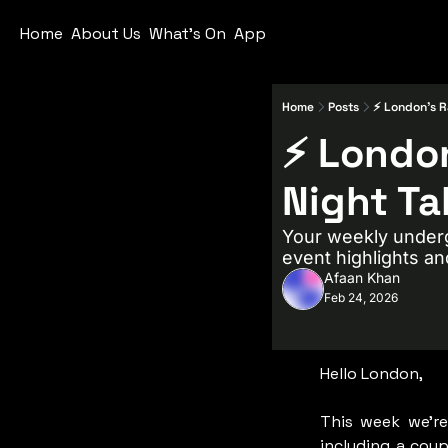
Home
About Us
What's On
App
Home
Posts
⚡ London’s R
⚡ London
Night Ta
Your weekly underg
event highlights an
Afaan Khan
Feb 24, 2026
Hello London,
This week we’re
including a coup