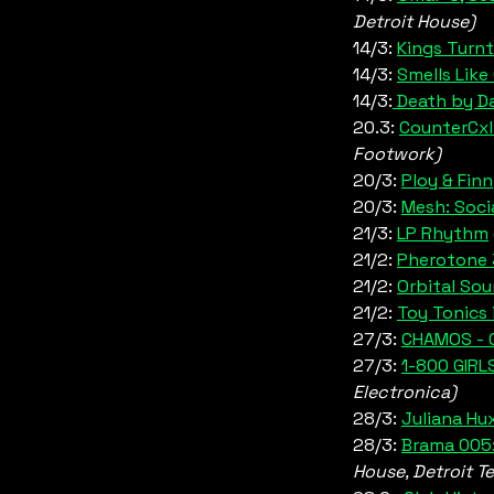
Detroit House) 
14/3: 
Kings Turnt
14/3: 
Smells Like 
14/3:
 Death by D
20.3: 
CounterCxl
Footwork)
20/3: 
Ploy & Finn
20/3: 
Mesh: Soci
21/3: 
LP Rhythm
21/2: 
Pherotone 
21/2: 
Orbital Sou
21/2: 
Toy Tonics
27/3: 
CHAMOS - 
27/3: 
1-800 GIRLS
Electronica)
28/3: 
Juliana Hu
28/3: 
Brama 005: 
House, Detroit T