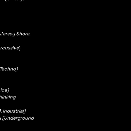
Jersey Shore, 
rcussive
)
Techno)  
ica)
inking 
 Industrial)
 
(Underground 