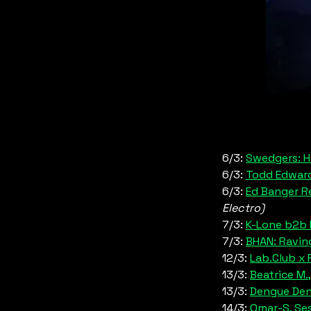
6/3:
Swedgers: H
6/3: 
Todd Edward
6/3: 
Ed Banger R
Electro)
7/3: 
K-Lone b2b F
7/3: 
BHAN: Ravin
12/3: 
Lab.Club x 
13/3: 
Beatrice M.
13/3: 
Dengue De
14/3: 
Omar-S, Ses