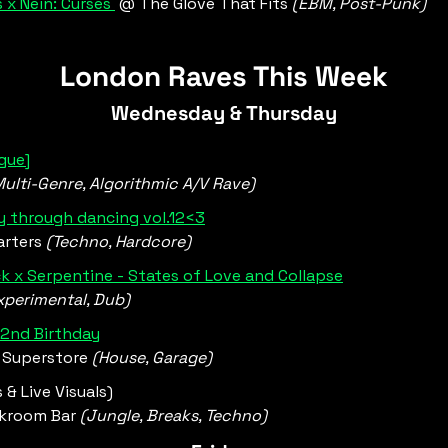
 x Nein: Curses 
 @ The Glove That Fits 
(EBM, Post-Punk)
London Raves This Week
Wednesday & Thursday
gue]
Multi-Genre, Algorithmic A/V Rave)
 through dancing vol.12<3
rters 
(Techno, Hardcore)
k x Serpentine - States of Love and Collapse
xperimental, Dub)
 2nd Birthday
 Superstore 
(House, Garage)
s & Live Visuals)
kroom Bar 
(Jungle, Breaks, Techno) 