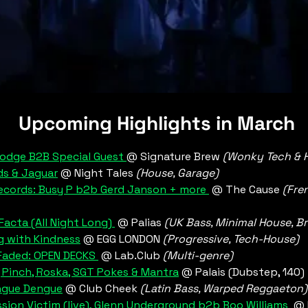
 Upcoming Highlights in March
odge B2B Special Guest 
@ Signature Brew 
(Wonky Tech & 
s & Jaguar
@ Night Tales 
(House, Garage)
ecords: Busy P b2b Gerd Janson + more 
 @ The Cause 
(Fre
acta (All Night Long) 
 @ Palias 
(UK Bass, Minimal House, B
g with Kindness
 @ EGG LONDON 
(Progressive, Tech-House)
Faded:
 OPEN DECKS 
 @ Lab.Club
 (Multi-genre)
, Pinch, Roska, SGT Pokes & Mantra
 @ Palais (Dubstep, 140)
ngue Dengue
 @ Club Cheek
 (Latin Bass, Warped Reggaeton)
sion Victim (live), Glenn Underground b2b Boo Williams
  @ 