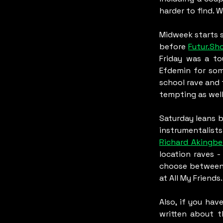
harder to find. 
Midweek starts 
before 
Futur.Sh
Friday was a t
Efdemin for som
school rave and 
tempting as well
Saturday leans 
instrumentalists
Richard Akingbe
location raves -
choose between
at All My Friends.
Also, if you hav
written about th