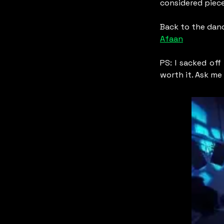
considered piece
Back to the danc
Afaan
PS: I sacked off
worth it. Ask me 