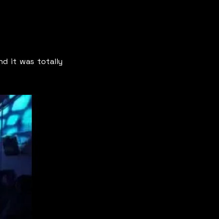
d it was totally 