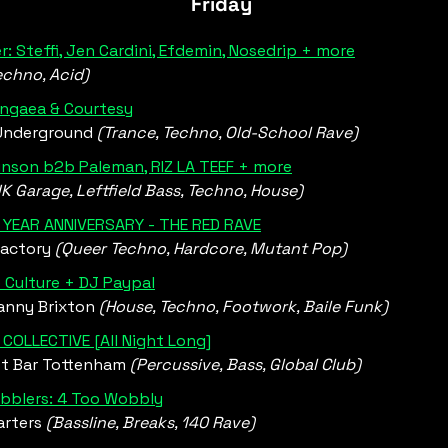
Friday 
r: Steffi, Jen Cardini, Efdemin, Nosedrip + more
echno, Acid)
angaea & Courtesy
Underground 
(Trance, Techno, Old-School Rave)
inson b2b Paleman, RIZ LA TEEF + more
K Garage, Leftfield Bass, Techno, House)
1 YEAR ANNIVERSARY - THE RED RAVE
actory 
(Queer Techno, Hardcore, Mutant Pop) 
 Culture + DJ Paypal
nny Brixton 
(House, Techno, Footwork, Baile Funk)
COLLECTIVE [All Night Long]
t Bar Tottenham 
(Percussive, Bass, Global Club)
bblers: 4 Too Wobbly
rters 
(Bassline, Breaks, 140 Rave)