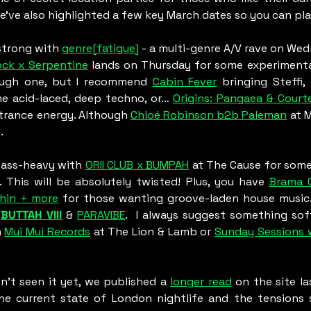
We’ve also highlighted a few key March dates so you can pl
strong with 
genre[fatigue]
 - a multi-genre A/V rave on Wed
ock x Serpentine
 lands on Thursday for some experimental
ough one, but I recommend 
Cabin Fever
 bringing Steffi, 
e acid-laced, deep techno, or… 
Origins: Pangaea & Court
trance energy. Although 
Chloé Robinson b2b Paleman
 at 
. 
bass-heavy with 
ORII CLUB x BUMPAH
 at The Cause for some 
. This will be absolutely twisted! Plus, you have 
Brama 0
hin + more
 for those wanting groove-laden house music.
 
BUTTAH VIII
&
PARAVIBE
.  I always suggest something sof
 
Mui Mui Records
 at The Lion & Lamb or 
Sunday Sessions 
en’t seen it yet, we published a 
longer read
 on the site la
e current state of London nightlife and the tensions sha