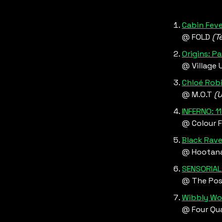
Cabin Feve
@ FOLD 
(T
Origins: P
@ Village 
Chloé Rob
@ M.O.T 
(U
INFERNO: 1
@ Colour F
Black Rave
@ Hootana
SENSORIAL 
@ The Pos
Wibbly Wo
@ Four Qua