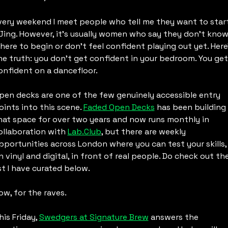
very weekend I meet people who tell me they want to start
Jing. However, it’s usually women who say they don’t know
here to begin or don’t feel confident playing out yet. Here’
he truth: you don’t get confident in your bedroom. You get 
onfident on a dancefloor.
pen decks are one of the few genuinely accessible entry 
oints into this scene. 
Faded Open Decks
 has been building 
hat space for over two years and now runs monthly in 
ollaboration with 
Lab.Club
, but there are weekly 
pportunities across London where you can test your skills, 
n vinyl and digital, in front of real people. Do check out the
ist I have curated below.
ow, for the raves.
his Friday, 
Swedgers at Signature Brew
 answers the 