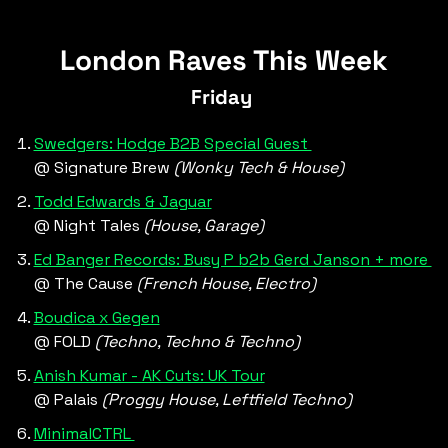
Signature Brew, Blackhorse Road
London Raves This Week
Friday 
Swedgers: Hodge B2B Special Guest 
@ Signature Brew 
(Wonky Tech & House)
Todd Edwards & Jaguar
@ Night Tales 
(House, Garage)
Ed Banger Records: Busy P b2b Gerd Janson + more 
@ The Cause 
(French House, Electro)
Boudica x Gegen
@ FOLD 
(Techno, Techno & Techno)
Anish Kumar - AK Cuts: UK Tour
@ Palais 
(Proggy House, Leftfield Techno)
MinimalCTRL 