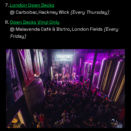
London Open Decks
@ Carbobar, Hackney Wick 
(Every Thursday)
Open Decks Vinyl Only
@ Malavenda Cafè & Bistro, London Fields 
(Every 
Friday) 