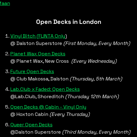
faan
Open Decks in London
Vinyl Bitch (FLINTA Only
)
@ Dalston Superstore 
(First Monday, Every Month)
Planet Wax Open Decks
@ Planet Wax, New Cross  
(Every Wednesday)
Future Open Decks
@ Club Makossa, Dalston 
(Thursday, 5th March)
Lab.Club x Faded: Open Decks
@Lab.Club, Shoreditch 
(Thursday 12th March)
Open Decks @ Cabin - Vinyl Only
@ Hoxton Cabin 
(Every Thursday)
Queer Open Decks
@Dalston Superstore 
(Third Monday, Every Month)