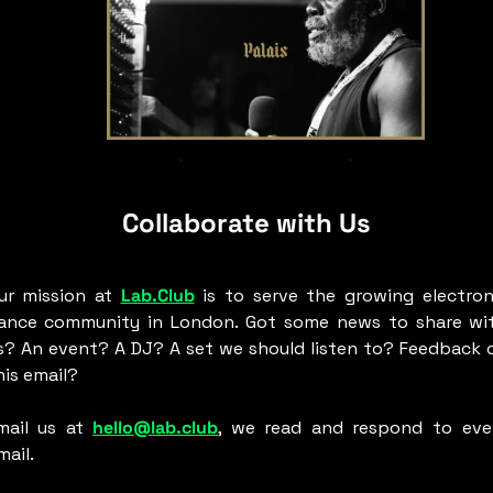
Aba Shanti-I At Palais
Collaborate with Us
ur mission at 
Lab.Club
 is to serve the growing electroni
ance community in London. Got some news to share wit
s? An event? A DJ? A set we should listen to? Feedback o
his email? 
mail us at 
hello@lab.club
, we read and respond to ever
ail. 