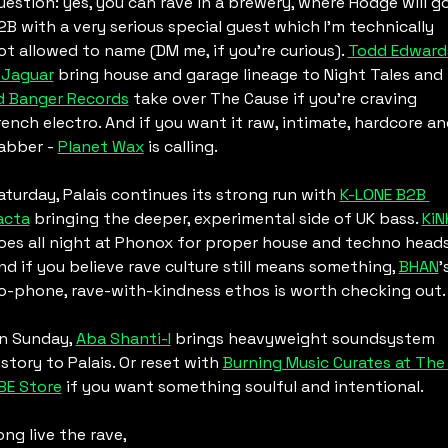
uestion: yes, you can rave in a brewery, where Hodge will go
2B with a very serious special guest which I’m technically 
ot allowed to name (DM me, if you’re curious). 
Todd Edwards
 Jaguar
 bring house and garage lineage to Night Tales and 
d Banger Records
 take over The Cause if you’re craving 
rench electro. And if you want it raw, intimate, hardcore an
abber - 
Planet Wax
 is calling.
aturday, Palais continues its strong run with 
K-LONE B2B 
acta
 bringing the deeper, experimental side of UK bass. 
KiN
oes all night at Phonox for proper house and techno heads.
nd if you believe rave culture still means something, 
BHAN
’s
o-phone, rave-with-kindness ethos is worth checking out.
n Sunday, 
Aba Shanti-I
 brings heavyweight soundsystem 
istory to Palais. Or reset with 
Burning Music Curates at The 
BE Store
 if you want something soulful and intentional.
ong live the rave,