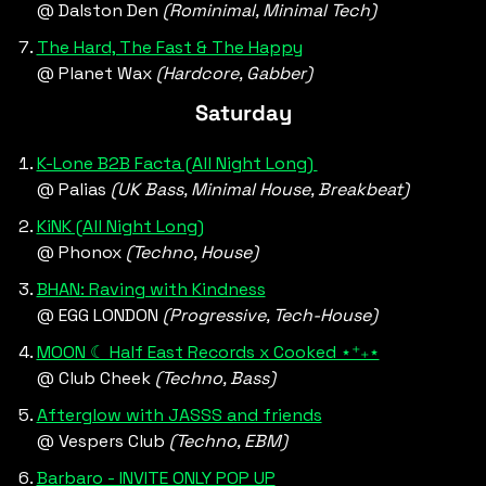
@ Dalston Den 
(Rominimal, Minimal Tech)
The Hard, The Fast & The Happy
@ Planet Wax 
(Hardcore, Gabber)
Saturday
K-Lone B2B Facta (All Night Long) 
@ Palias 
(UK Bass, Minimal House, Breakbeat) 
KiNK (All Night Long)
@ Phonox 
(Techno, House)
BHAN: Raving with Kindness
@ EGG LONDON 
(Progressive, Tech-House)
MOON ☾ Half East Records x Cooked ⋆⁺₊⋆
@ Club Cheek 
(Techno, Bass)
Afterglow with JASSS and friends
@ Vespers Club 
(Techno, EBM)
Barbaro - INVITE ONLY POP UP