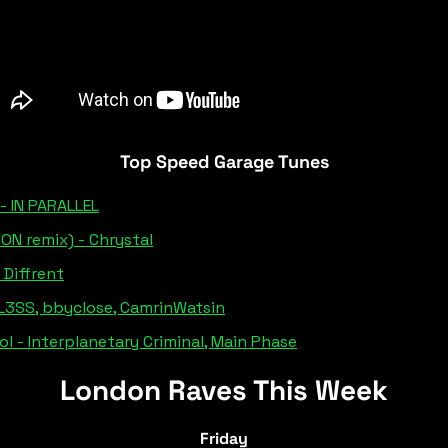
Top Speed Garage Tunes
- IN PARALLEL
ON remix) - Chrystal
- Diffrent
BL3SS, bbyclose, CamrinWatsin
l - Interplanetary Criminal, Main Phase
London Raves This Week
Friday