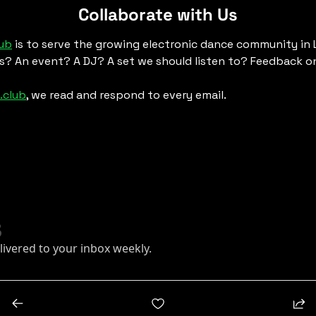
Collaborate with Us
lub
 is to serve the growing electronic dance community in
s? An event? A DJ? A set we should listen to? Feedback on
.club
, we read and respond to every email. 
livered to your inbox weekly.