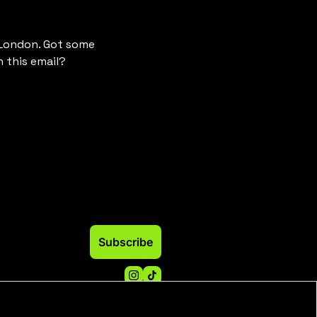
 London. Got some 
 this email? 
Subscribe