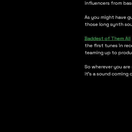
influencers from bas
As you might have gu
those long synth sou
Baddest of Them All
the first tunes in re
teaming up to produ
So wherever you are 
it’s a sound coming 