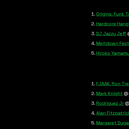
Origins: Funk T
Hardcore Hangin
DJ Jazzy Jeff
 
Meltdown Festiv
Hiroko Yamamur
FJAAK, Ron Tre
Mark Knight
 @
Rodriguez Jr
 @
Alan Fitzpatric
Margaret Dygas