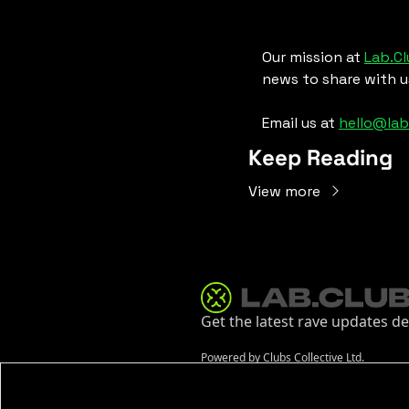
Our mission at 
Lab.C
news to share with u
Email us at 
hello@lab
Keep Reading
View more
Get the latest rave updates de
Powered by Clubs Collective Ltd.