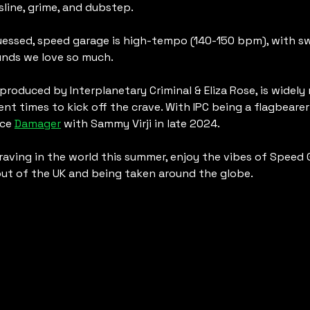
sline, grime, and dubstep.
essed, speed garage is high-tempo (140-150 bpm), with sw
nds we love so much. 
 produced by Interplanetary Criminal & Eliza Rose, is widely
cent times to kick off the crave. With IPC being a flagbearer 
ce 
Damager
 with Sammy Virji in late 2024. 
raving in the world this summer, enjoy the vibes of Speed 
out of the UK and being taken around the globe.