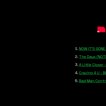
NOW IT’S GONE 
The Days (NOTI
A Little Closer 
Craving 4 U - 
Bad Man Contro