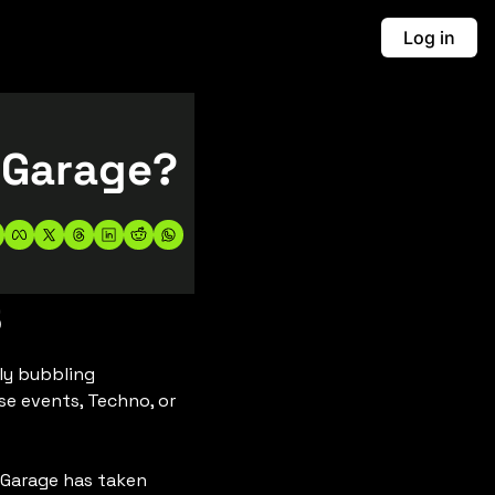
Log in
What's the Big Deal with Speed Garage? 
5
y bubbling 
e events, Techno, or 
 Garage has taken 