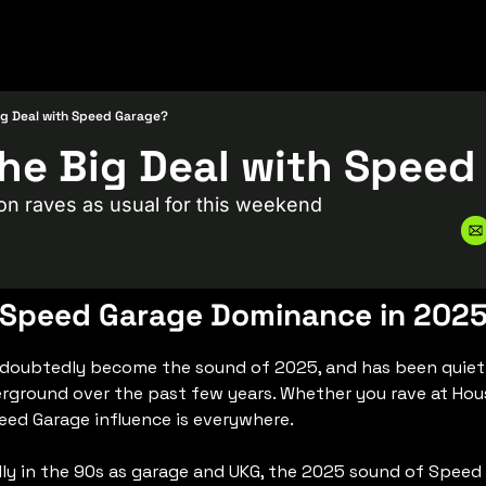
ig Deal with Speed Garage?
on raves as usual for this weekend
Speed Garage Dominance in 202
doubtedly become the sound of 2025, and has been quietl
ground over the past few years. Whether you rave at Hous
peed Garage influence is everywhere.
lly in the 90s as garage and UKG, the 2025 sound of Speed