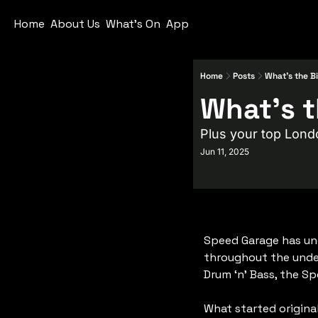
Home
About Us
What's On
App
Home
Posts
What's the B
Plus your top Lond
Jun 11, 2025
Speed Garage has un
throughout the under
Drum ‘n’ Bass, the S
What started origina