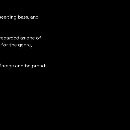
eeping bass, and 
 regarded as one of 
for the genre, 
Garage and be proud 