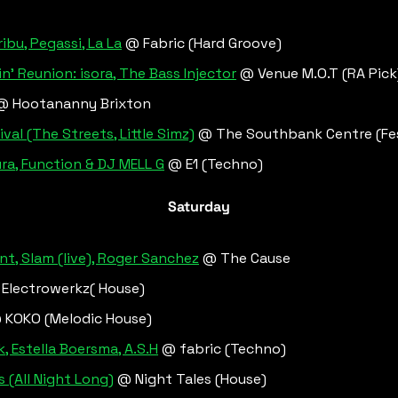
ribu, Pegassi, La La
 @ Fabric (Hard Groove)
' Reunion: isora, The Bass Injector
 @ Venue M.O.T (RA Pick
@ Hootananny Brixton
al (The Streets, Little Simz)
 @ The Southbank Centre (Fes
a, Function & DJ MELL G
 @ E1 (Techno)
Saturday
nt, Slam (live), Roger Sanchez
 @ The Cause
 Electrowerkz( House)
 KOKO (Melodic House)
k, Estella Boersma, A.S.H
 @ fabric (Techno)
 (All Night Long)
 @ Night Tales (House)